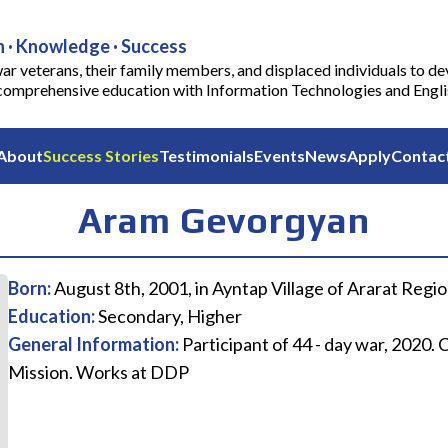
 · Knowledge · Success
ar veterans, their family members, and displaced individuals to de
comprehensive education with Information Technologies and English
About
Success Stories
Testimonials
Events
News
Apply
Contac
Aram Gevorgyan
Born
:
August 8th, 2001, in Ayntap Village of Ararat Regio
Education
:
Secondary, Higher
General Information
:
Participant of 44 - day war, 2020
Mission. Works at DDP