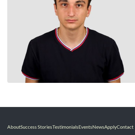
About
Success Stories
Testimonials
Events
News
Apply
Contact