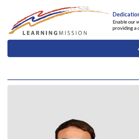
Dedication
Enable our w
providing a 
About
Success Stories
Testimonials
Events
News
Apply
Contact