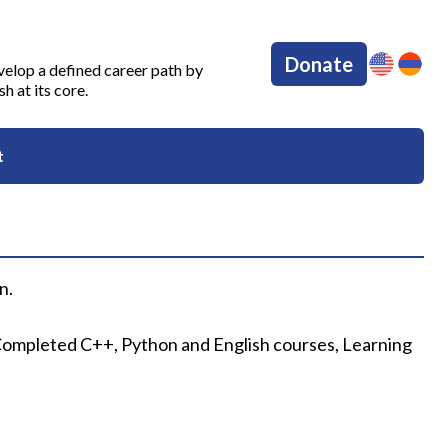
Donate
velop a defined career path by
 at its core.
t
n.
. Completed C++, Python and English courses, Learning